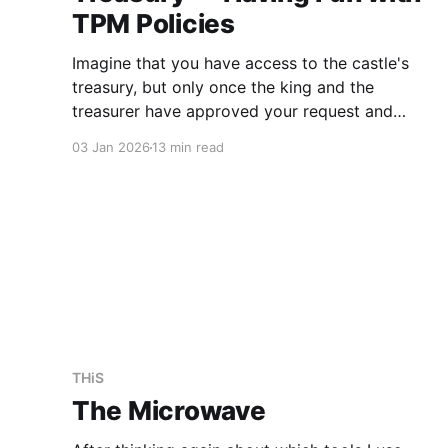
TPM Policies
Imagine that you have access to the castle's
treasury, but only once the king and the
treasurer have approved your request and
confirmed that the castle is secure. This might
03 Jan 2026
13 min read
involve having two locks on the door, with the
keys only being given out by trusted personnel
once
THiS
The Microwave