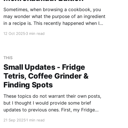
Sometimes, when browsing a cookbook, you
may wonder what the purpose of an ingredient
in a recipe is. This recently happened when I
was looking through "Belorussische Küche", a
12 Oct 2025
3 min read
book published in 1988 by Verlag der Frau
Leipzig that I acquired somewhat randomly
over time. The recipe is
THiS
Small Updates - Fridge
Tetris, Coffee Grinder &
Finding Spots
These topics do not warrant their own posts,
but I thought I would provide some brief
updates to previous ones. First, my Fridge
Tetris got slightly easier with the addition of
21 Sep 2025
1 min read
another fridge. That doesn't mean this one isn't