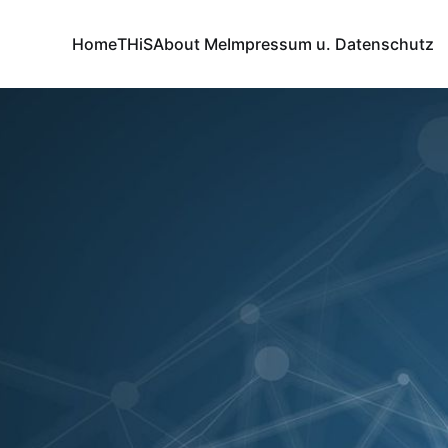
Home
THiS
About Me
Impressum u. Datenschutz