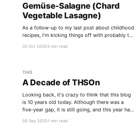
Gemüse-Salagne (Chard
Vegetable Lasagne)
As a follow-up to my last post about childhood
recipes, I'm kicking things off with probably the
recipe I request most when I go back home:
05 Oct 2025
3 min read
Gemüse-Salagne. Since we are not optimising
for SEO here, the recipe follows now
immediately. Recipe Ingredients * 100-120g
onions * 270g
THiS
A Decade of THSOn
Looking back, it's crazy to think that this blog
is 10 years old today. Although there was a
five-year gap, it is still going, and this year has
been the most active yet. The content is simply
09 Sep 2025
1 min read
what I deem worthy of sharing over time. Most
of