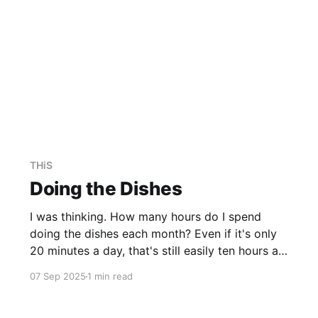
THiS
Doing the Dishes
I was thinking. How many hours do I spend
doing the dishes each month? Even if it's only
20 minutes a day, that's still easily ten hours a
month. I'm sure it's more than that. Tracking it
07 Sep 2025
1 min read
accurately over a month or