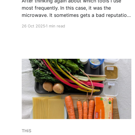
After thinking again about which tools I use
most frequently. In this case, it was the
microwave. It sometimes gets a bad reputation
for reheating low-quality prepackaged food,
26 Oct 2025
1 min read
but in my nearly daily usage, this has never
really been the case. It solves my breakfast
problem and is used
THiS