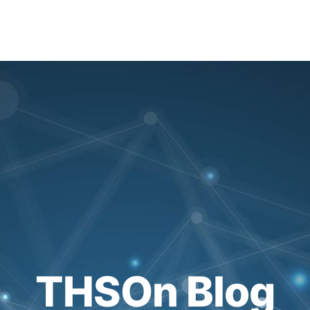
THSOn Blog