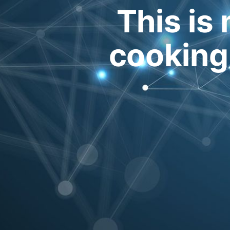
This is 
cooking