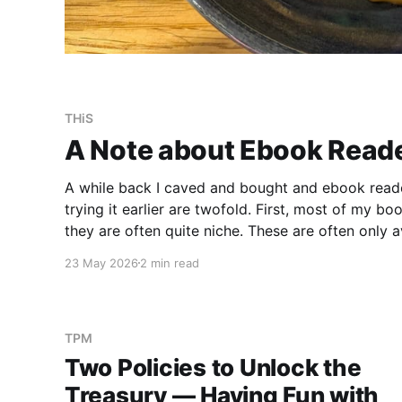
THiS
A Note about Ebook Read
A while back I caved and bought and ebook reade
trying it earlier are twofold. First, most of my 
they are often quite niche. These are often only av
the price difference between a printed version an
23 May 2026
2 min read
TPM
Two Policies to Unlock the
Treasury — Having Fun with