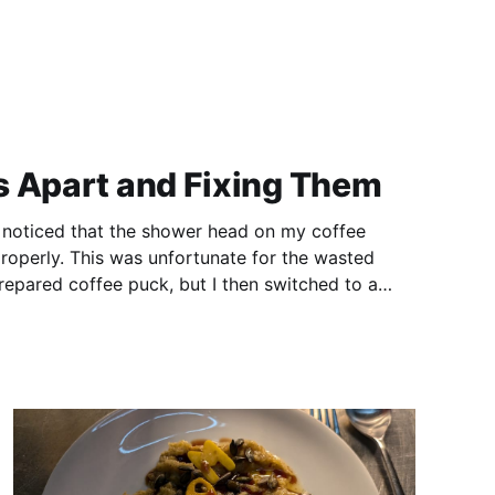
s Apart and Fixing Them
 I noticed that the shower head on my coffee
operly. This was unfortunate for the wasted
repared coffee puck, but I then switched to a
Over the weekend, I diagnosed