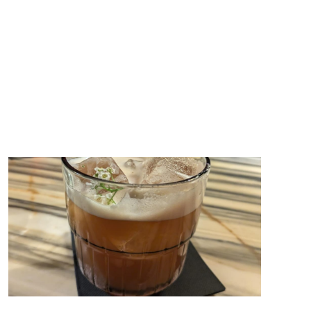
also filling up with ingredients, whether they&