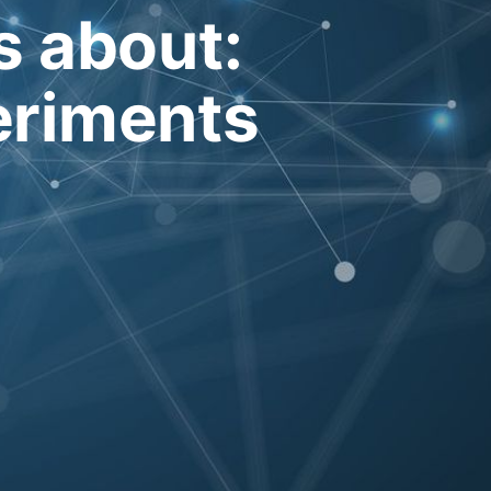
's about:
eriments
e