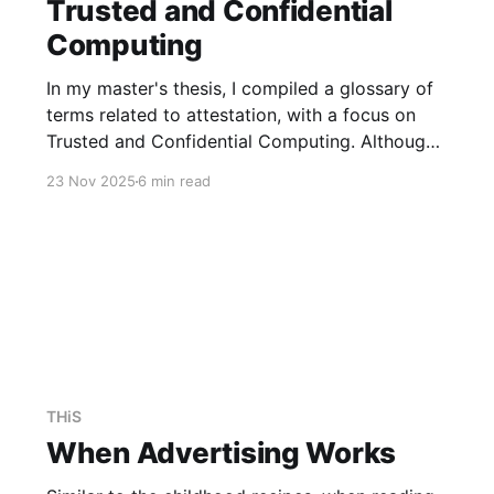
Trusted and Confidential
Computing
In my master's thesis, I compiled a glossary of
terms related to attestation, with a focus on
Trusted and Confidential Computing. Although
much of the literature and projects predate the
23 Nov 2025
6 min read
development of a common terminology, we
now have definitions for most concepts,
allowing us to discuss them using
THiS
When Advertising Works