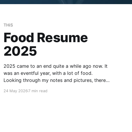
THiS
Food Resume
2025
2025 came to an end quite a while ago now. It
was an eventful year, with a lot of food.
Looking through my notes and pictures, there
were many highlights, although with also good
24 May 2026
7 min read
amount of mediocrity in between. Most of the
recommendations for places here should be
taken with