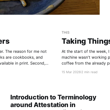
THiS
ers
Taking Thing
r. The reason for me not
At the start of the week,
books are cookbooks, and
machine wasn't working pr
ailable in print. Second,
coffee from the already p
d a
V60 filter for the week. 
15 Mar 2026
2 min read
Introduction to Terminology
around Attestation in