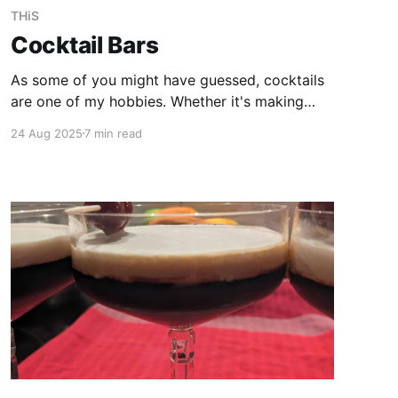
THiS
Cocktail Bars
As some of you might have guessed, cocktails
are one of my hobbies. Whether it's making
them or travelling around the world and trying
24 Aug 2025
7 min read
new and familiar creations in different places, is
what makes it intresting. As I am sometimes
asked for recommendations, here are some of
them.