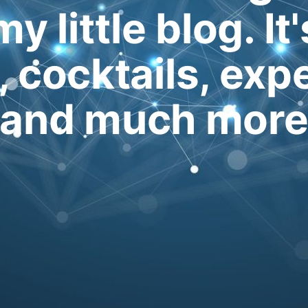
my little blog. It
, cocktails, exp
and much mor