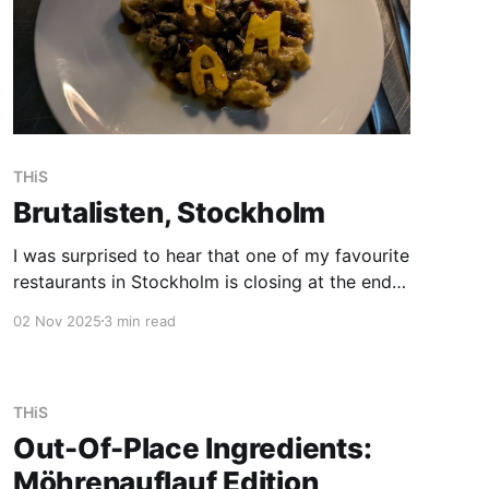
THiS
Brutalisten, Stockholm
I was surprised to hear that one of my favourite
restaurants in Stockholm is closing at the end
of 2025, as I planned to go back for the next
02 Nov 2025
3 min read
summer season. If you are up for an food
adventure and have the chance to go, go now!
Let me introduce
THiS
Out-Of-Place Ingredients:
Möhrenauflauf Edition