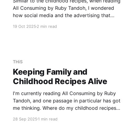
Similar to the childhood recipes, when reading
All Consuming by Ruby Tandoh, I wondered
how social media and the advertising that
comes with it influence my day-to-day life.
19 Oct 2025
2 min read
While one would like to think that we are
impermeable to adverts, at least sometimes I'm
not. The
THiS
Keeping Family and
Childhood Recipes Alive
I'm currently reading All Consuming by Ruby
Tandoh, and one passage in particular has got
me thinking. Where do my childhood recipes
come from, and what are they actually? My
28 Sep 2025
1 min read
daily cooking looks very different to that of my
parents, and even more so to that of my