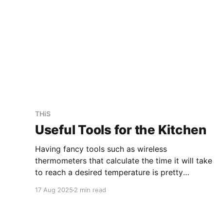
THiS
Useful Tools for the Kitchen
Having fancy tools such as wireless
thermometers that calculate the time it will take
to reach a desired temperature is pretty
awesome. However, these have not made my
17 Aug 2025
2 min read
day-to-day cooking simpler or better. You
don't need much to cook: a knife, a chopping