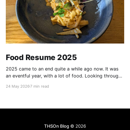
Food Resume 2025
2025 came to an end quite a while ago now. It was
an eventful year, with a lot of food. Looking through
my notes and pictures, there were many highlights,
24 May 2026
7 min read
although with also good amount of mediocrity in
between. Most of the recommendations for places
here should be taken with
THSOn Blog
© 2026