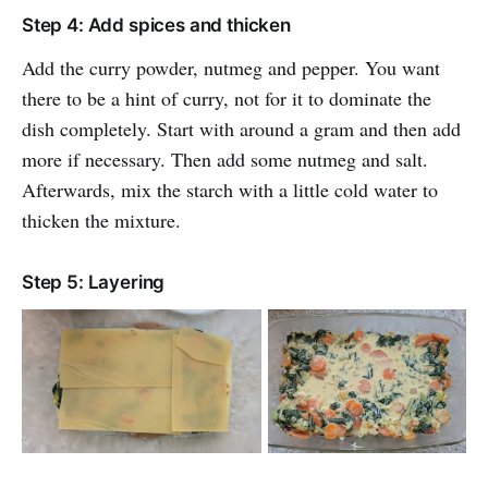
Step 4: Add spices and thicken
Add the curry powder, nutmeg and pepper. You want
there to be a hint of curry, not for it to dominate the
dish completely. Start with around a gram and then add
more if necessary. Then add some nutmeg and salt.
Afterwards, mix the starch with a little cold water to
thicken the mixture.
Step 5: Layering