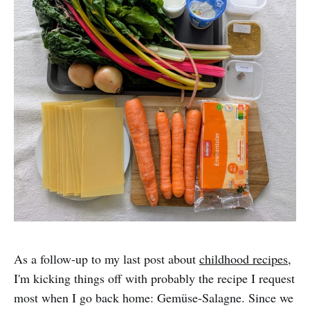
As a follow-up to my last post about
childhood recipes
,
I'm kicking things off with probably the recipe I request
most when I go back home: Gemüse-Salagne. Since we