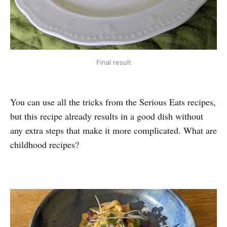
Final result
You can use all the tricks from the Serious Eats recipes,
but this recipe already results in a good dish without
any extra steps that make it more complicated. What are
childhood recipes?