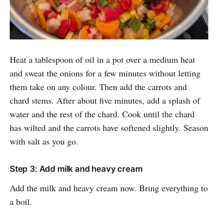
Heat a tablespoon of oil in a pot over a medium heat
and sweat the onions for a few minutes without letting
them take on any colour. Then add the carrots and
chard stems. After about five minutes, add a splash of
water and the rest of the chard. Cook until the chard
has wilted and the carrots have softened slightly. Season
with salt as you go.
Step 3: Add milk and heavy cream
Add the milk and heavy cream now. Bring everything to
a boil.