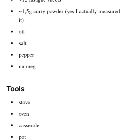
~1,5g curry powder (yes I actually measured
it)
oil
salt
pepper
nutmeg
Tools
stove
oven
casserole
pot