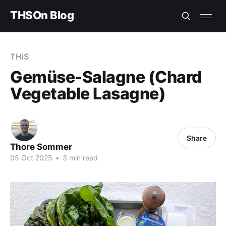
THSOn Blog
THiS
Gemüse-Salagne (Chard
Vegetable Lasagne)
Share
Thore Sommer
05 Oct 2025
•
3 min read