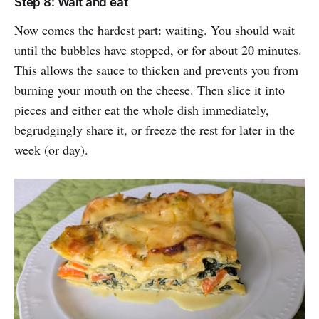
Step 8: Wait and eat
Now comes the hardest part: waiting. You should wait
until the bubbles have stopped, or for about 20 minutes.
This allows the sauce to thicken and prevents you from
burning your mouth on the cheese. Then slice it into
pieces and either eat the whole dish immediately,
begrudgingly share it, or freeze the rest for later in the
week (or day).