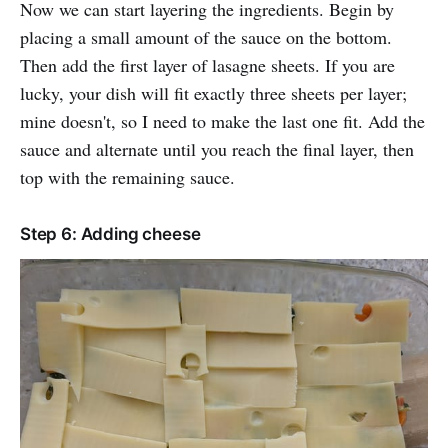
Now we can start layering the ingredients. Begin by
placing a small amount of the sauce on the bottom.
Then add the first layer of lasagne sheets. If you are
lucky, your dish will fit exactly three sheets per layer;
mine doesn't, so I need to make the last one fit. Add the
sauce and alternate until you reach the final layer, then
top with the remaining sauce.
Step 6: Adding cheese