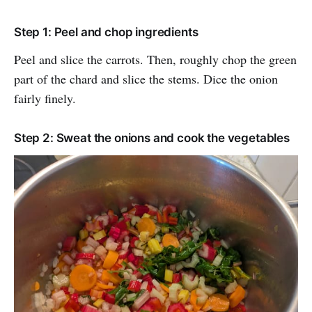
Step 1: Peel and chop ingredients
Peel and slice the carrots. Then, roughly chop the green
part of the chard and slice the stems. Dice the onion
fairly finely.
Step 2: Sweat the onions and cook the vegetables