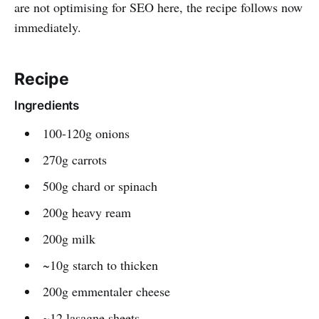
are not optimising for SEO here, the recipe follows now
immediately.
Recipe
Ingredients
100-120g onions
270g carrots
500g chard or spinach
200g heavy ream
200g milk
~10g starch to thicken
200g emmentaler cheese
~12 lasagne sheets