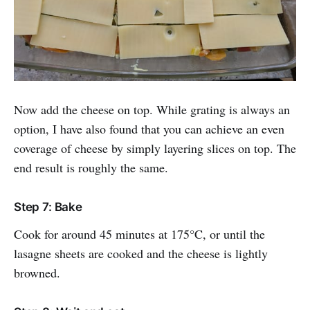
Now add the cheese on top. While grating is always an
option, I have also found that you can achieve an even
coverage of cheese by simply layering slices on top. The
end result is roughly the same.
Step 7: Bake
Cook for around 45 minutes at 175°C, or until the
lasagne sheets are cooked and the cheese is lightly
browned.