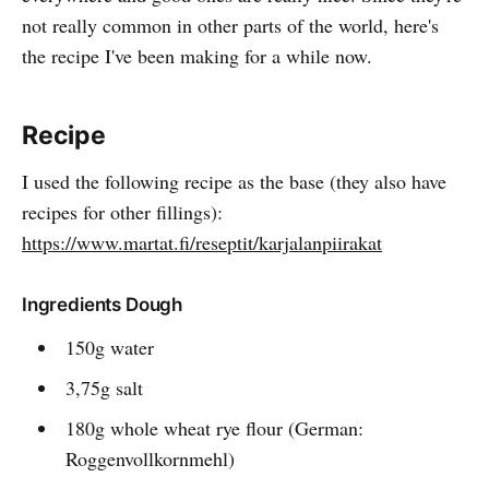
not really common in other parts of the world, here's
the recipe I've been making for a while now.
Recipe
I used the following recipe as the base (they also have
recipes for other fillings):
https://www.martat.fi/reseptit/karjalanpiirakat
Ingredients Dough
150g water
3,75g salt
180g whole wheat rye flour (German:
Roggenvollkornmehl)