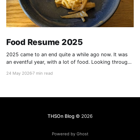
Food Resume 2025
2025 came to an end quite a while ago now. It was
an eventful year, with a lot of food. Looking through
my notes and pictures, there were many highlights,
24 May 2026
7 min read
although with also good amount of mediocrity in
between. Most of the recommendations for places
here should be taken with
THSOn Blog
© 2026
Powered by Ghost