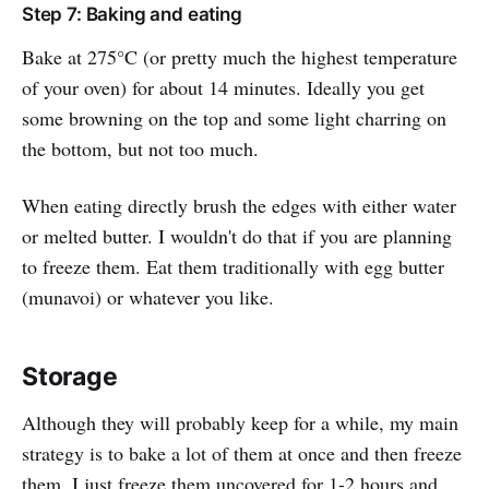
Step 7: Baking and eating
Bake at 275°C (or pretty much the highest temperature
of your oven) for about 14 minutes. Ideally you get
some browning on the top and some light charring on
the bottom, but not too much.
When eating directly brush the edges with either water
or melted butter. I wouldn't do that if you are planning
to freeze them. Eat them traditionally with egg butter
(munavoi) or whatever you like.
Storage
Although they will probably keep for a while, my main
strategy is to bake a lot of them at once and then freeze
them. I just freeze them uncovered for 1-2 hours and