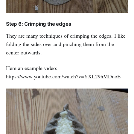
Step 6: Crimping the edges
They are many techniques of crimping the edges. I like
folding the sides over and pinching them from the
center outwards.
Here an example video:
https://www.youtube.com/watch?v=YXL29hMDuoE