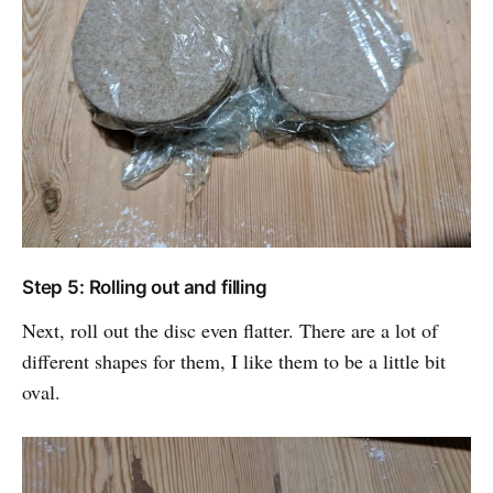
Step 5: Rolling out and filling
Next, roll out the disc even flatter. There are a lot of
different shapes for them, I like them to be a little bit
oval.