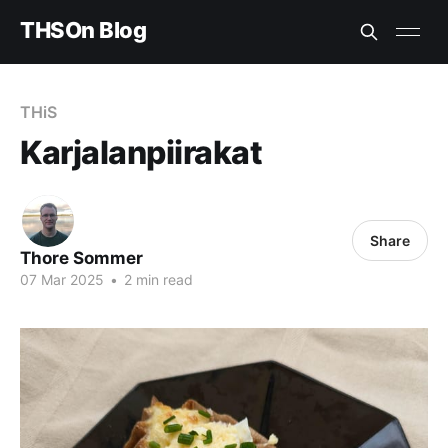
THSOn Blog
THiS
Karjalanpiirakat
Share
Thore Sommer
07 Mar 2025
•
2 min read