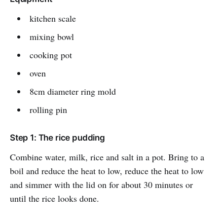
kitchen scale
mixing bowl
cooking pot
oven
8cm diameter ring mold
rolling pin
Step 1: The rice pudding
Combine water, milk, rice and salt in a pot. Bring to a
boil and reduce the heat to low, reduce the heat to low
and simmer with the lid on for about 30 minutes or
until the rice looks done.