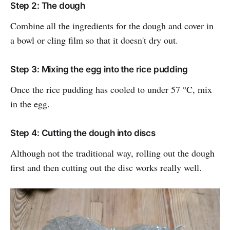
Step 2: The dough
Combine all the ingredients for the dough and cover in
a bowl or cling film so that it doesn't dry out.
Step 3: Mixing the egg into the rice pudding
Once the rice pudding has cooled to under 57 °C, mix
in the egg.
Step 4: Cutting the dough into discs
Although not the traditional way, rolling out the dough
first and then cutting out the disc works really well.