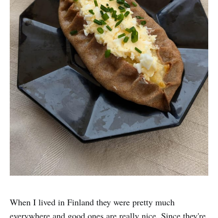
When I lived in Finland they were pretty much
everywhere and good ones are really nice. Since they're