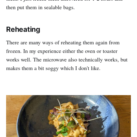
then put them in sealable bags.
Reheating
There are many ways of reheating them again from
frozen. In my experience either the oven or toaster
works well. The microwave also technically works, but
makes them a bit soggy which I don't like.