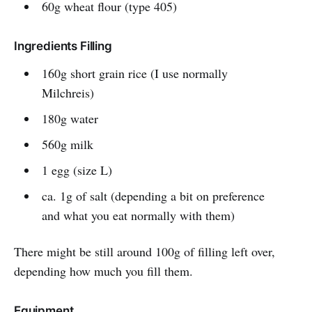
60g wheat flour (type 405)
Ingredients Filling
160g short grain rice (I use normally
Milchreis)
180g water
560g milk
1 egg (size L)
ca. 1g of salt (depending a bit on preference
and what you eat normally with them)
There might be still around 100g of filling left over,
depending how much you fill them.
Equipment