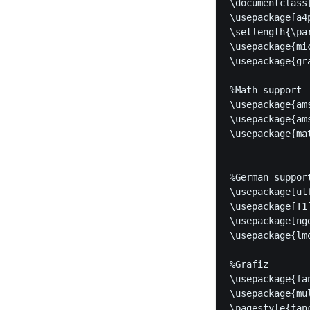
\documentclass
\usepackage[a4
\setlength{\pa
\usepackage{mic
\usepackage{gra
%Math support

\usepackage{ams
\usepackage{ams
\usepackage{mat
%German support
\usepackage[utf
\usepackage[T1]
\usepackage[nge
\usepackage{lmo
%Grafiz

\usepackage{fan
\usepackage{mul
\pagestyle{fanc