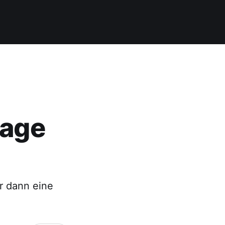
lage
ir dann eine