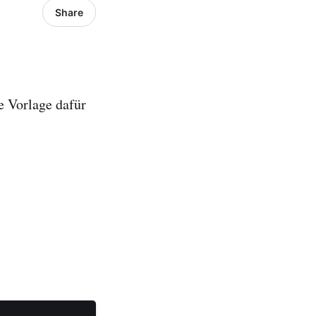
Share
e Vorlage dafür