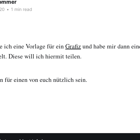
Sommer
20
•
1 min read
e ich eine Vorlage für ein
Grafiz
und habe mir dann ein
t. Diese will ich hiermit teilen.
n für einen von euch nützlich sein.