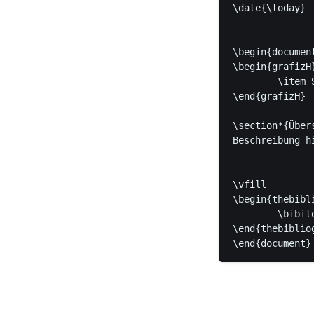
\date{\today}

\begin{document
\begin{grafizH
	\item Stichpunkt

\end{grafizH}

\section*{Übers
Beschreibung h
\vfill

\begin{thebibli
	\bibitem[Name der Quelle]{quelle} Tolle Quelle

\end{thebibliog
\end{document}