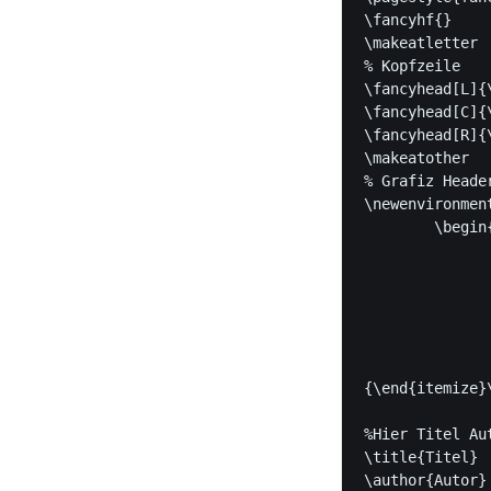
\fancyhf{}

\makeatletter

% Kopfzeile

\fancyhead[L]{\
\fancyhead[C]{\
\fancyhead[R]{\
\makeatother

% Grafiz Header
\newenvironment
	\begin{multicols}{2}

		\begin{minipage}{0.5\textwid
			\cent
			\IfFileEx
				{\includegraphics
				{#1}\end{minipage}\b
			\begin{it
{\end{itemize}
%Hier Titel Auto
\title{Titel}

\author{Autor}
