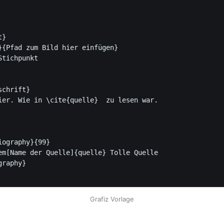
}

}{Pfad zum Bild hier einfügen}

chrift}

ier. Wie in \cite{quelle}  zu lesen war.

ography}{99}

raphy}

Grafiz Vorlage