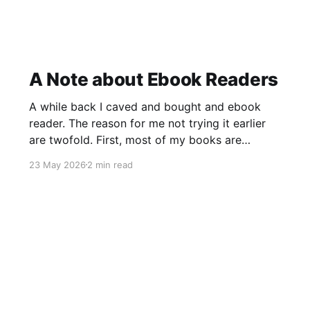
A Note about Ebook Readers
A while back I caved and bought and ebook
reader. The reason for me not trying it earlier
are twofold. First, most of my books are
cookbooks, and they are often quite niche.
23 May 2026
2 min read
These are often only available in print. Second,
the price difference between a printed version
and a