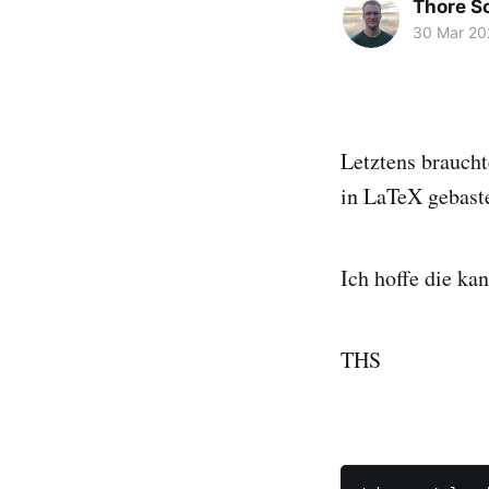
Thore 
30 Mar 20
Letztens braucht
in LaTeX gebastel
Ich hoffe die kan
THS