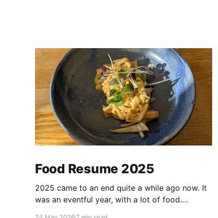
Food Resume 2025
2025 came to an end quite a while ago now. It
was an eventful year, with a lot of food.
Looking through my notes and pictures, there
24 May 2026
7 min read