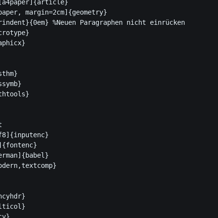
[a4paper]{article}

paper, margin=2cm]{geometry} 

rindent}{0em} %Neuen Paragraphen nicht einrücken

rotype}

phicx}

thm}

symb}

htools}



8]{inputenc}

{fontenc}

rman]{babel}

dern,textcomp}

cyhdr}

ticol}

y}
