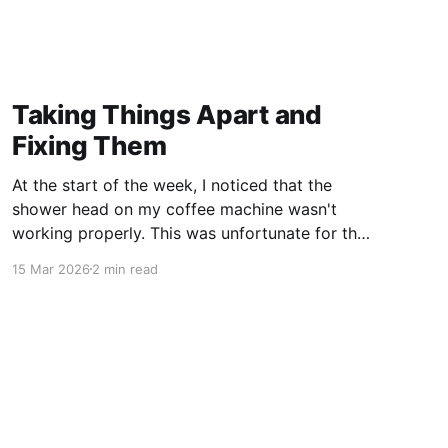
Taking Things Apart and
Fixing Them
At the start of the week, I noticed that the
shower head on my coffee machine wasn't
working properly. This was unfortunate for the
wasted coffee from the already prepared
15 Mar 2026
2 min read
coffee puck, but I then switched to a V60 filter
for the week. Over the weekend, I diagnosed