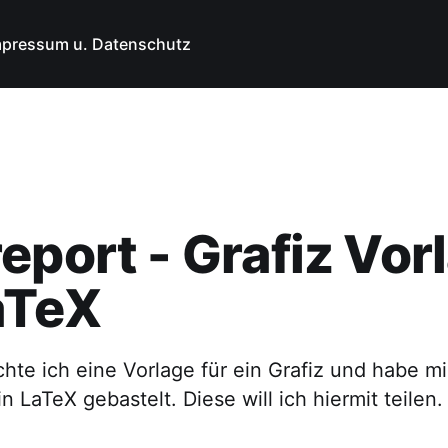
mpressum u. Datenschutz
eport - Grafiz Vor
aTeX
hte ich eine Vorlage für ein Grafiz und habe m
n LaTeX gebastelt. Diese will ich hiermit teilen.