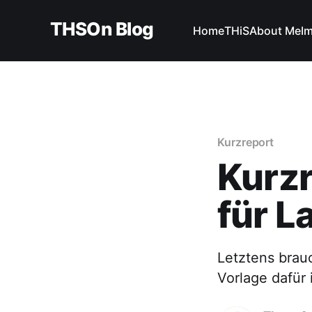
THSOn Blog
Home
THiS
About Me
I
Kurzreport
Kurzr
für L
Letztens brauc
Vorlage dafür i