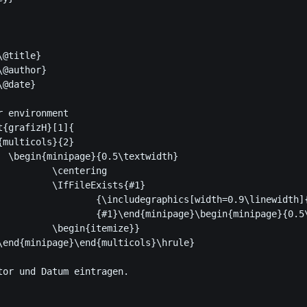
@title} 

@author}

@date}

 environment

{grafizH}[1]{

th}

ering

ists{#1}

[width=0.9\linewidth]{#1}}

egin{minipage}{0.5\textwidth}

emize}}

\end{minipage}\end{multicols}\hrule}

r und Datum eintragen.			
